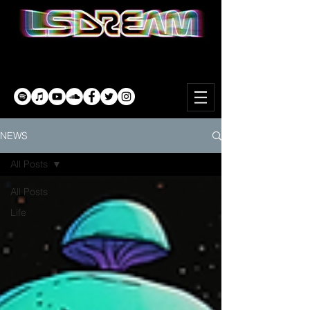
NEWS
All Posts
All Posts
Life