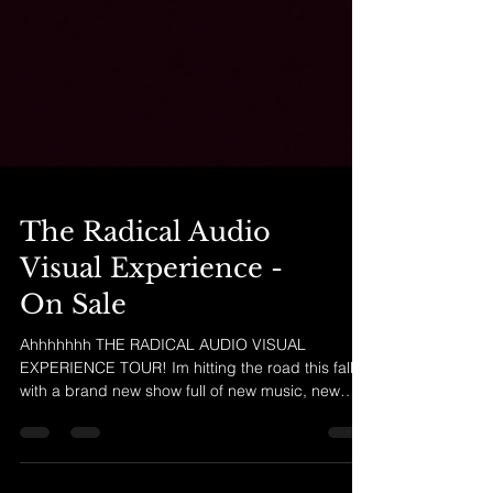
The Radical Audio
Visual Experience -
On Sale
Ahhhhhhh THE RADICAL AUDIO VISUAL
EXPERIENCE TOUR! Im hitting the road this fall