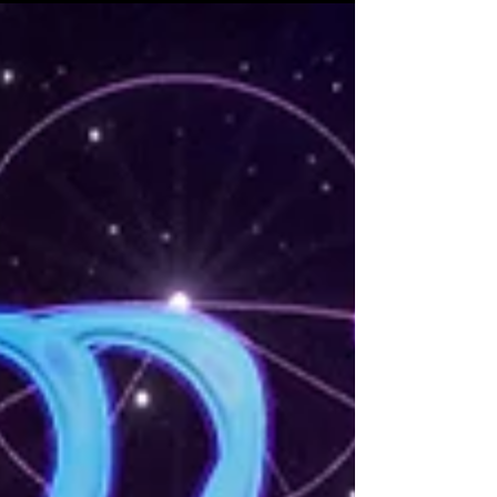
with a brand new show full of new music, new
visuals,...