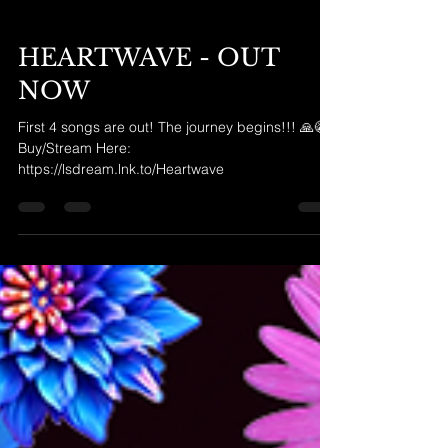
HEARTWAVE - OUT
NOW
First 4 songs are out! The journey begins!!! 🙏😭
Buy/Stream Here:
https://lsdream.lnk.to/Heartwave