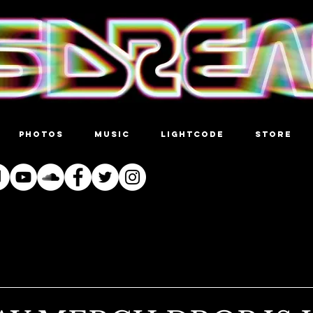
PHOTOS
MUSIC
LIGHTCODE
STORE