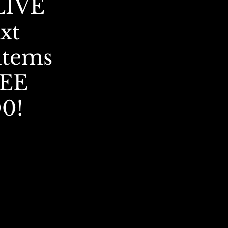
LIVE
xt
items
REE
00!