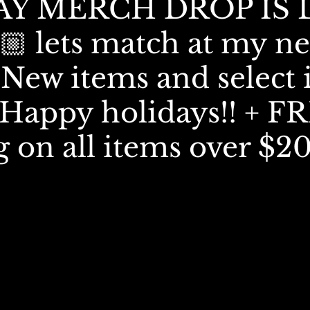
Y MERCH DROP IS 
🏼 lets match at my ne
New items and select 
! Happy holidays!! + F
g on all items over $2