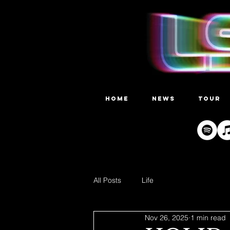
HOME
NEWS
TOUR
All Posts
Life
Nov 26, 2025
1 min read