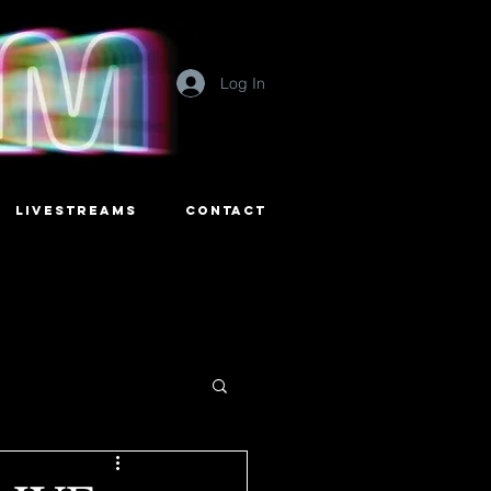
Log In
LIVESTREAMS
CONTACT