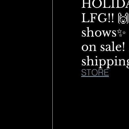
HOLIDA
LFG!! 🙌
shows✨ 
on sale
shippin
STORE