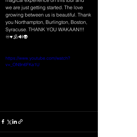
magical experience on this tour and 
we are just getting started. The love 
growing between us is beautiful. Thank 
you Northampton, Burlington, Boston, 
Syracuse. THANK YOU WAKAAN!!! 
♾♥️🕉🔊👽
https://www.youtube.com/watch?
v=_ON9n6FKa1U