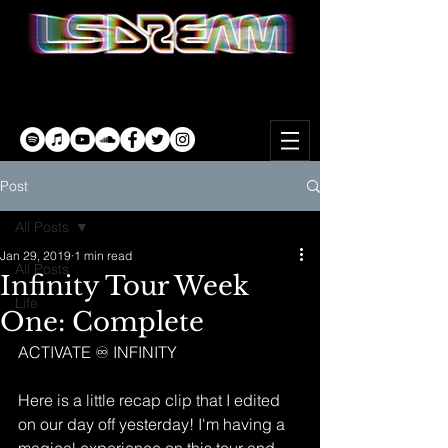
Post
All Posts
Jan 29, 2019
1 min read
All Posts
Infinity Tour Week
Life
One: Complete
ACTIVATE ♾ INFINITY
Here is a little recap clip that I edited 
on our day off yesterday! I'm having a 