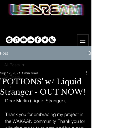
Post
All Posts
Sep 17, 2021
1 min read
All Posts
'POTIONS' w/ Liquid
Life
Stranger - OUT NOW!
Dear Martin (Liquid Stranger),
Thank you for embracing my project in 
the WAKAAN community. Thank you for 