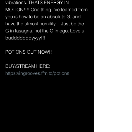
vibrations. THATS ENERGY IN 
MOTION!!!! One thing I’ve learned from 
you is how to be an absolute G, and 
have the utmost humility… Just be the 
G in lasagna, not the G in ego. Love u 
budddddddyyyy!!!
POTIONS OUT NOW!!
BUY/STREAM HERE: 
https://ingrooves.ffm.to/potions