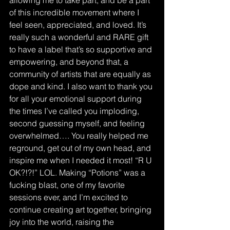
allowing me to take part, and be a part 
of this incredible movement where I 
feel seen, appreciated, and loved. It’s 
really such a wonderful and RARE gift 
to have a label that’s so supportive and 
empowering, and beyond that, a 
community of artists that are equally as 
dope and kind. I also want to thank you 
for all your emotional support during 
the times I’ve called you imploding, 
second guessing myself, and feeling 
overwhelmed…. You really helped me 
reground, get out of my own head, and 
inspire me when I needed it most! “R U 
OK?!?!” LOL. Making “Potions” was a 
fucking blast, one of my favorite 
sessions ever, and I’m excited to 
continue creating art together, bringing 
joy into the world, raising the 