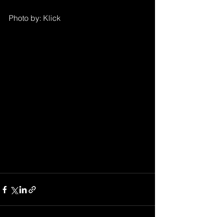
Photo by: Klick