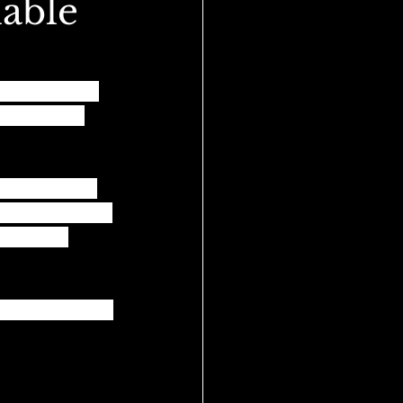
lable
's continue to 
ers, we are 
 against racial 
r communities of 
orking to 
r conversation!!