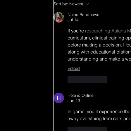
HOLIDAY MERCH
Sort by:
Newest
DROP IS LIVE LFG!! 🙌🏼
lets match at my next
Naina Randhawa
Jul 14
shows✨ New items and
select items on sale!
If you're 
researching Astana Me
Happy holidays!! + FREE
curriculum, clinical training o
shipping on all items over
before making a decision. I fou
$200!
along with educational platform
understanding and make a wel
Edited
Like
Reply
Hole io Online
Jun 13
In game, you'll experience th
away everything from cars and 
Like
Reply