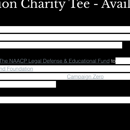
on Charity Tee - Avai
e filled with unity, justice, harmony, peace and love!! Let
of the REVOLUTION!!! In collaboration with the LSDREAM
ee that’s now available for pre-order on my store ⚡️ ✨ 
The NAACP Legal Defense & Educational Fund
 to
 fight
nd Foundation
, who provide mental health initiatives fo
n female women of color, and 
Campaign Zero
, who are w
s to end police brutality. 
.lsdreammusic.com and join us in being part of a bigge