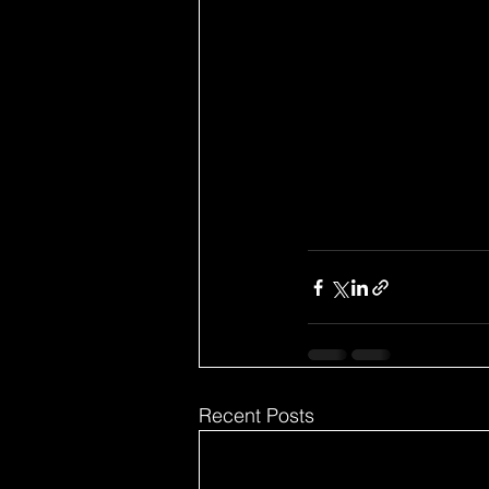
Recent Posts