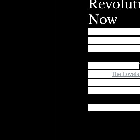
Revoluti
Now
We believe in a futur
unite, and be part 
releasing a charity t
Proceeds will go to: 
injustice, 
The Lovela
color with a focus o
actively find solution
Get yours here: shop