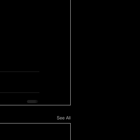
See All