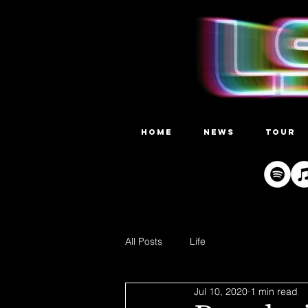
HOME
NEWS
TOUR
All Posts
Life
Jul 10, 2020
1 min read