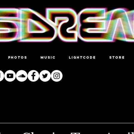
PHOTOS
MUSIC
LIGHTCODE
STORE