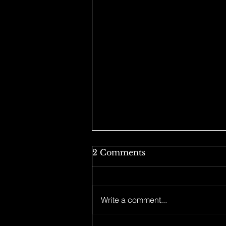
2 Comments
Write a comment...