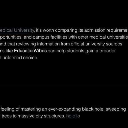
DREAMROCKS II +
LSD
LIGHTCODE ONSALE
drop
IS LIVE!!! TIX BELOW:
tees
new 
Love ya
dical University
, it's worth comparing its admission requiremen
link
pportunities, and campus facilities with other medical universitie
out!
nd that reviewing information from official university sources 
s like 
EducationVibes
 can help students gain a broader 
l-informed choice.
e feeling of mastering an ever-expanding black hole, sweeping 
trees to massive city structures. 
hole io