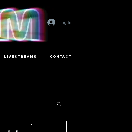
Log In
LIVESTREAMS
CONTACT