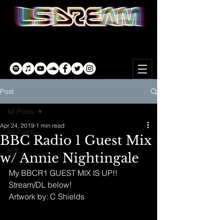
Post
All Posts
Apr 24, 2019
1 min read
All Posts
BBC Radio 1 Guest Mix
Life
w/ Annie Nightingale
My BBCR1 GUEST MIX IS UP!! 
Stream/DL below!
Artwork by: C Shields