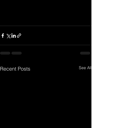
See All
Recent Posts