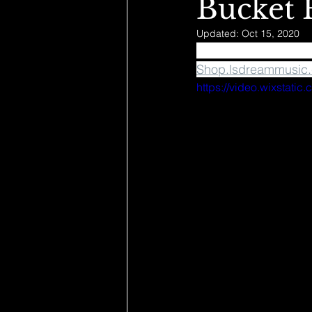
Bucket 
Updated:
Oct 15, 2020
✨ Bucket Hats Drop 
Shop.lsdreammusic
https://video.wixstat