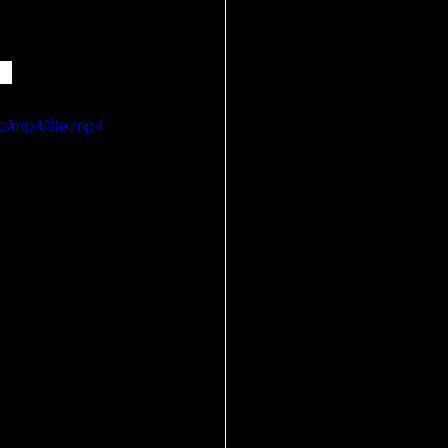
✨ 
p/mp4/file.mp4