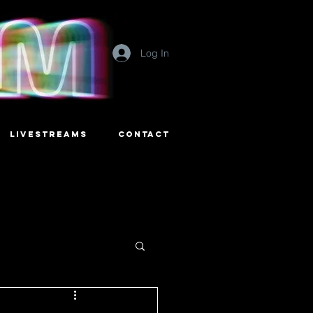
Log In
LIVESTREAMS
CONTACT