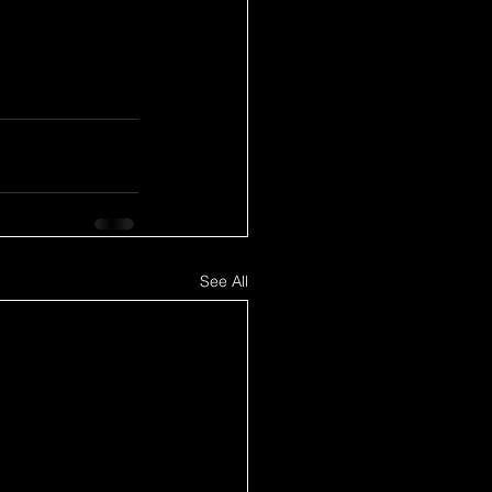
See All