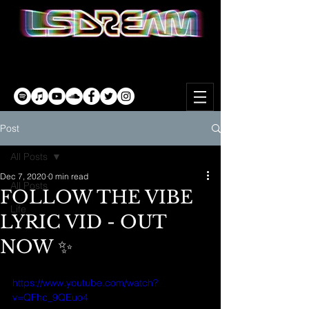
Post
All Posts
Dec 7, 2020
0 min read
All Posts
FOLLOW THE VIBE
Life
LYRIC VID - OUT
NOW ✨
https://www.youtube.com/watch?
v=QFhc_9QEuo4