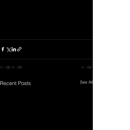
See All
Recent Posts