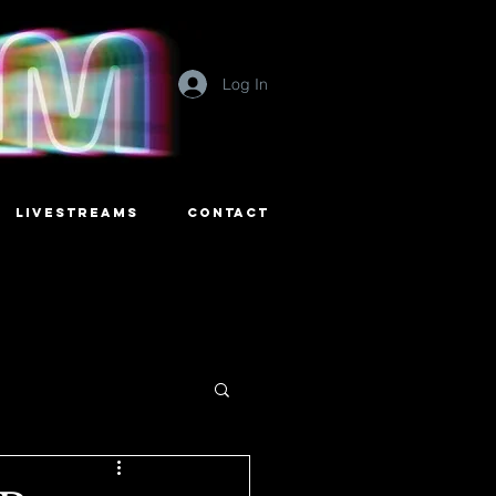
Log In
LIVESTREAMS
CONTACT