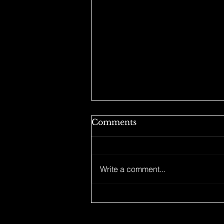
Comments
Write a comment...
HOLIDAY MERCH
DROP IS LIVE LFG!! 🙌🏼
lets match at my next