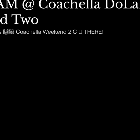
M @ Coachella DoL
d Two
this 🙌🏼 Coachella Weekend 2 C U THERE!