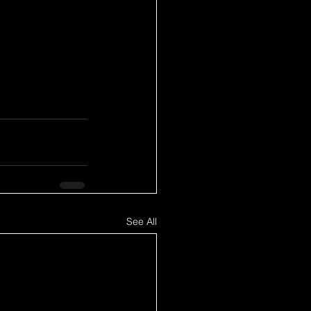
See All