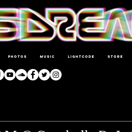
PHOTOS
MUSIC
LIGHTCODE
STORE