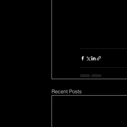
Recent Posts