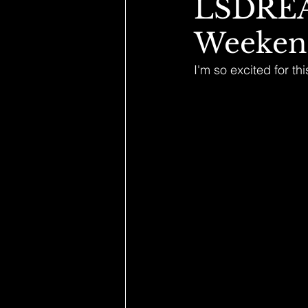
LSDREA
Weeken
I'm so excited for 