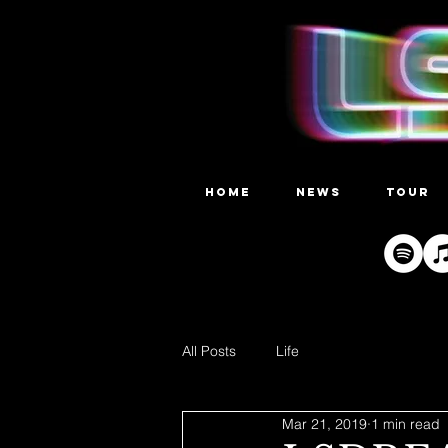
HOME
NEWS
TOUR
All Posts
Life
Mar 21, 2019
1 min read