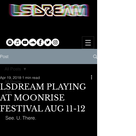
Post
All Posts
Apr 19, 2018
1 min read
All Posts
LSDREAM PLAYING
Life
AT MOONRISE
FESTIVAL AUG 11-12
See. U. There.