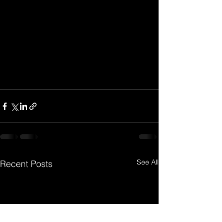
See All
Recent Posts