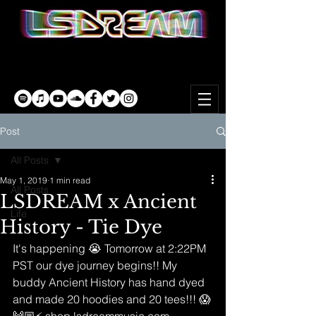
Post
All Posts
May 1, 2019
1 min read
All Posts
LSDREAM x Ancient
Life
History - Tie Dye
It's happening 😭 Tomorrow at 2:22PM 
PST our dye journey begins!! My 
buddy Ancient History has hand dyed 
and made 20 hoodies and 20 tees!!! 😱