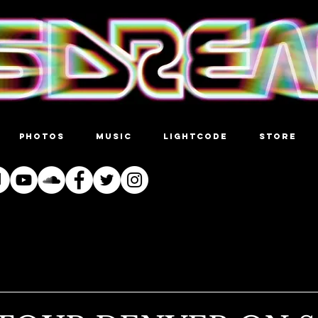
PHOTOS
MUSIC
LIGHTCODE
STORE