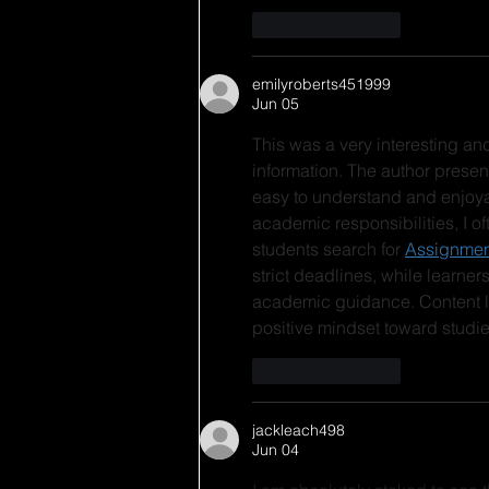
Like
Reply
emilyroberts451999
Jun 05
This was a very interesting a
information. The author presen
easy to understand and enjoya
academic responsibilities, I o
students search for 
Assignmen
strict deadlines, while learners
academic guidance. Content li
positive mindset toward studie
Like
Reply
jackleach498
Jun 04