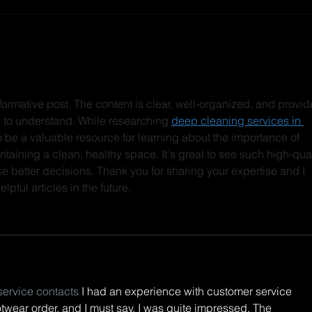
DREAMROCKS II +
LSD
LIGHTCODE ONSALE
drop
IS LIVE!!! TIX BELOW:
tees
new 
Love ya
nformative post. The content is clear, well-organized, and provid
link
sy to understand. While researching 
deep cleaning services in 
out!
e to be a valuable resource for learning about the importance of 
taining a clean, healthy space. It's great to see such high-qual
e better decisions. Thank you for sharing your expertise and I 
pful articles in the future.
service contacts
 I had an experience with customer service 
twear order, and I must say, I was quite impressed. The 