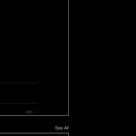
See All