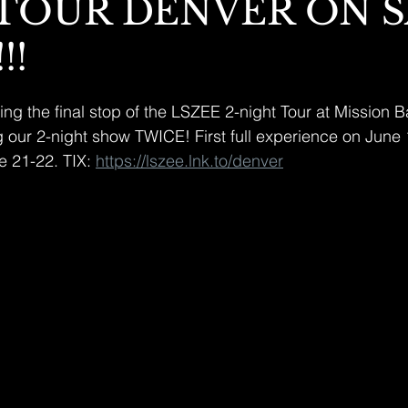
 TOUR DENVER ON 
!!
g the final stop of the LSZEE 2-night Tour at Mission Ba
g our 2-night show TWICE! First full experience on June
 21-22. TIX: 
https://lszee.lnk.to/denver