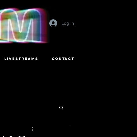
Log In
LIVESTREAMS
CONTACT