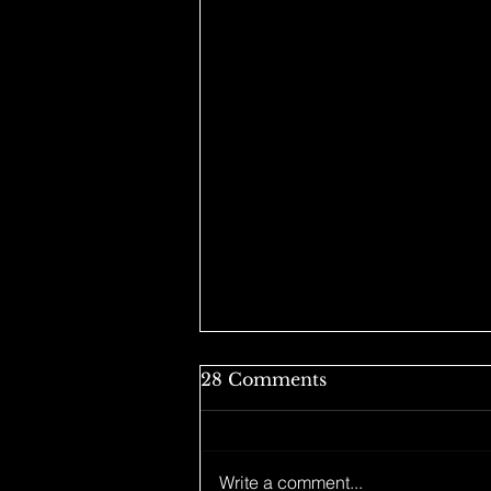
28 Comments
Write a comment...