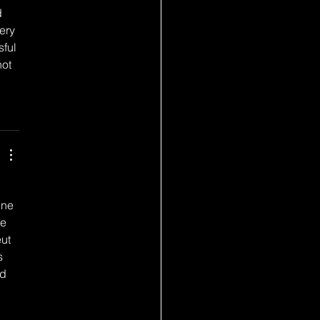
 
ery 
ful 
ot 
une 
e 
ut 
s 
d 