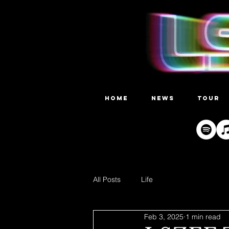
HOME
NEWS
TOUR
All Posts
Life
Feb 3, 2025
1 min read