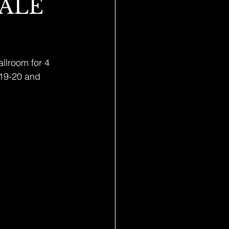
SALE
llroom for 4 
 19-20 and 