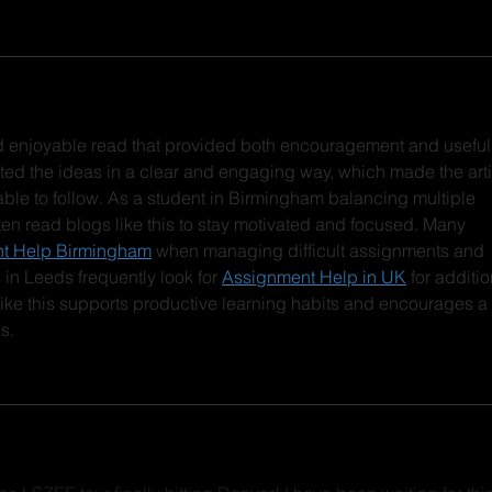
nd enjoyable read that provided both encouragement and useful
ted the ideas in a clear and engaging way, which made the arti
ble to follow. As a student in Birmingham balancing multiple 
ften read blogs like this to stay motivated and focused. Many 
t Help Birmingham
 when managing difficult assignments and 
 in Leeds frequently look for 
Assignment Help in UK
 for additio
ke this supports productive learning habits and encourages a 
s.