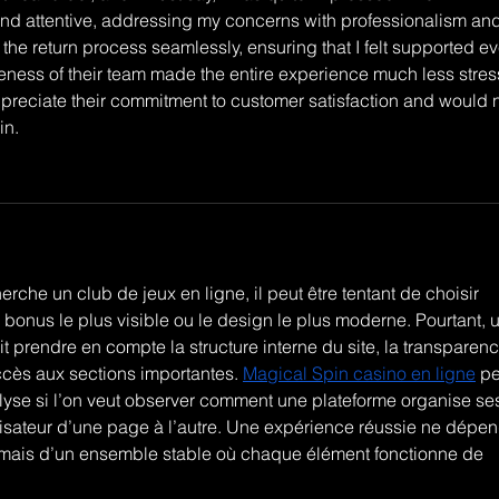
nd attentive, addressing my concerns with professionalism and
he return process seamlessly, ensuring that I felt supported ev
eness of their team made the entire experience much less stress
appreciate their commitment to customer satisfaction and would n
in.
che un club de jeux en ligne, il peut être tentant de choisir 
e bonus le plus visible ou le design le plus moderne. Pourtant, 
 prendre en compte la structure interne du site, la transparenc
accès aux sections importantes. 
Magical Spin casino en ligne
 pe
lyse si l’on veut observer comment une plateforme organise se
isateur d’une page à l’autre. Une expérience réussie ne dépen
 mais d’un ensemble stable où chaque élément fonctionne de 