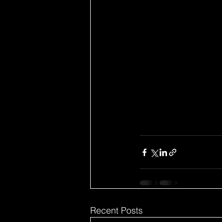
Recent Posts