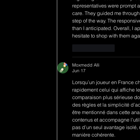
representatives were prompt a
care. They guided me through t
step of the way. The responsiv
than I anticipated. Overall, I 
hesitate to shop with them aga
Like
Reply
Moxmedd Alli
Jun 17
Lorsqu’un joueur en France cher
rapidement celui qui affiche l
comparaison plus sérieuse doit
des règles et la simplicité d’
être mentionné dans cette ana
contenus et accompagne l’util
pas d’un seul avantage isolé,
manière cohérente.