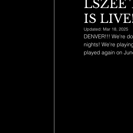
LSZEE
IS LIVE!
Updated:
Mar 18, 2025
DENVER!!! We're doin
nights! We're playin
played again on June