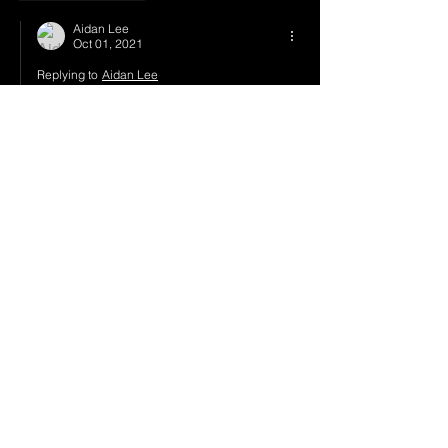
Aidan Lee
Oct 01, 2021
Replying to
Aidan Lee
I'll see you again at HiJinx,