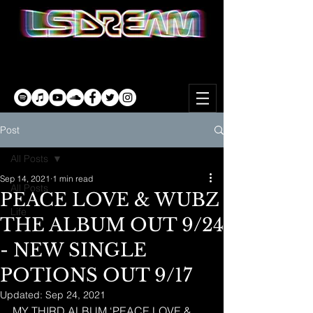
Post
All Posts
Sep 14, 2021
1 min read
All Posts
PEACE LOVE & WUBZ
Life
THE ALBUM OUT 9/24
- NEW SINGLE
POTIONS OUT 9/17
Updated:
Sep 24, 2021
MY THIRD ALBUM ‘PEACE LOVE & 