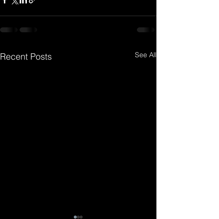
See All
Recent Posts