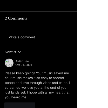
2 Comments
Write a comment...
DREAMROCKS II +
LSDREAM tie
LIGHTCODE
merch drop is
ONSALE IS LIVE!!!
live!! 4 new tee
Newest
TIX BELOW:
throwback, an
hoodie are ava
Aidan Lee
Love yall 🫶🫶 Click the
Oct 01, 2021
link below to c
Please keep going! Your music saved me. 
out!!
Your music makes it so easy to spread 
peace and love through vibes and wubs. I 
screamed we love you at the end of your 
lost lands set. I hope with all my heart that 
you heard me.
Like
Reply