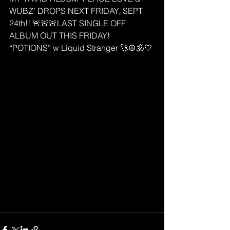
WUBZ’ DROPS NEXT FRIDAY, SEPT 
24th!! 🚨🚨🚨LAST SINGLE OFF 
ALBUM OUT THIS FRIDAY! 
“POTIONS” w Liquid Stranger 🚀☮️🕉💙