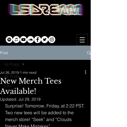
Post
All Posts
Jul 26, 2019
1 min read
All Posts
New Merch Tees
Life
Available!
Updated:
Jul 29, 2019
Surprise! Tomorrow, Friday, at 2:22 PST. 
Two new tees will be added to the 
merch store! “Seek” and “Clouds 
Never Make Mistakes”.