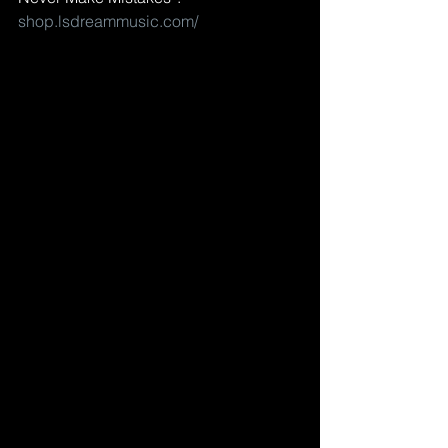
shop.lsdreammusic.com/